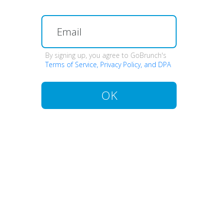
By signing up, you agree to GoBrunch's
Terms of Service, Privacy Policy, and DPA
OK