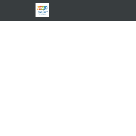
EXPLORE THE USE CASES
HELP CENTER
BLOG
C
ABOUT
PRICING
JOIN